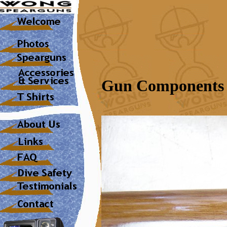
Gun Components 