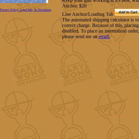
Keep your gun working at it's best, w
Anchor. $20
Privacy Policy, Legal Info, & Disclaimer
Line Anchor/Loading Tab
The automated shipping calculator is very
correct charge. Because of this, placing
disabled. To place an internationl order
please send me an
email
.