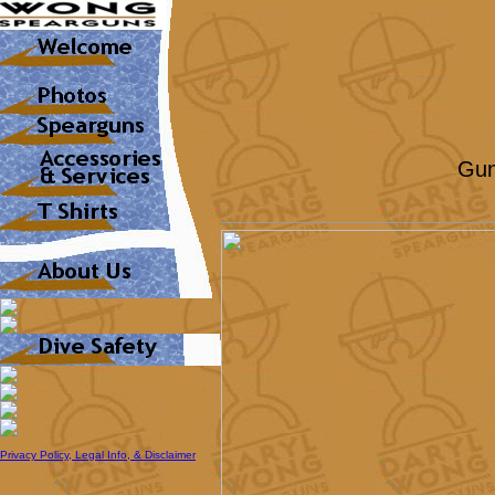
Gun
Privacy Policy, Legal Info, & Disclaimer