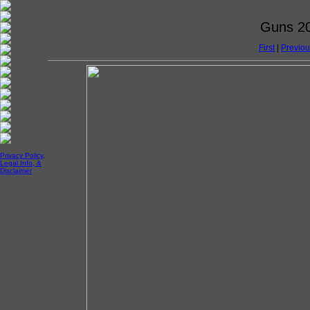
Guns 20
First
|
Previou
Privacy Policy,
Legal Info, &
Disclaimer