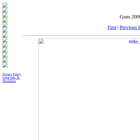
Guns 2009
First
|
Previous P
Privacy Policy,
Legal Info, &
Disclaimer