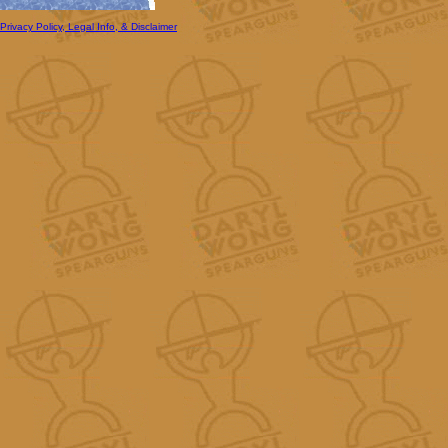
Privacy Policy, Legal Info, & Disclaimer