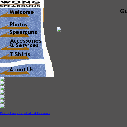
Gu
Privacy Policy, Legal Info, & Disclaimer