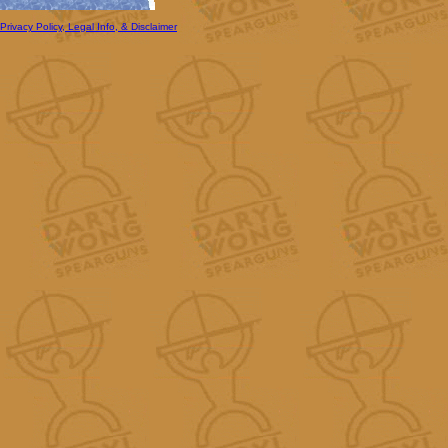
Privacy Policy, Legal Info, & Disclaimer