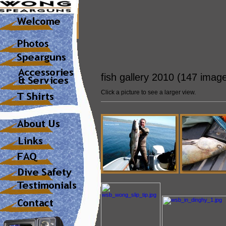
fish gallery 2010 (147 imag
Click a picture to see a larger view.