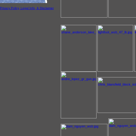
Privacy Policy, Legal Info, & Disclaimer