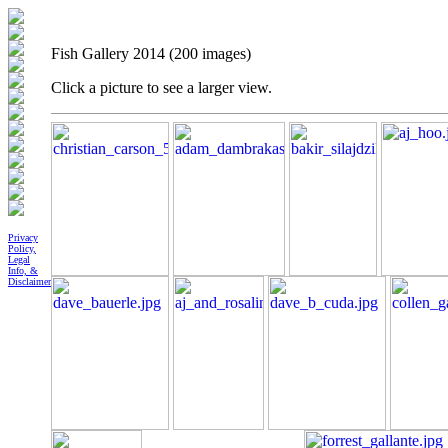
Fish Gallery 2014 (200 images)
Click a picture to see a larger view.
Privacy
Policy,
Legal
Info, &
Disclaimer