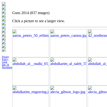
Guns 2014 (837 images)
Click a picture to see a larger view.
Privacy
Policy,
Legal
Info, &
Disclaimer