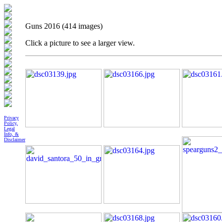
Guns 2016 (414 images)
Click a picture to see a larger view.
Privacy
Policy,
Legal
Info, &
Disclaimer