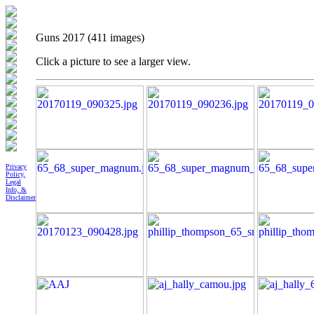
Guns 2017 (411 images)
Click a picture to see a larger view.
Privacy
Policy,
Legal
Info, &
Disclaimer