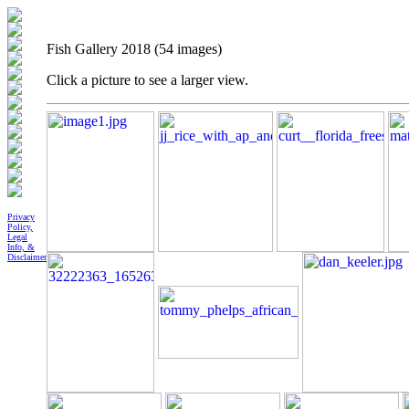
Fish Gallery 2018 (54 images)
Click a picture to see a larger view.
Privacy
Policy,
Legal
Info, &
Disclaimer