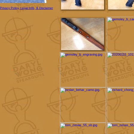
Privacy Policy, Legal Info, & Disclaimer