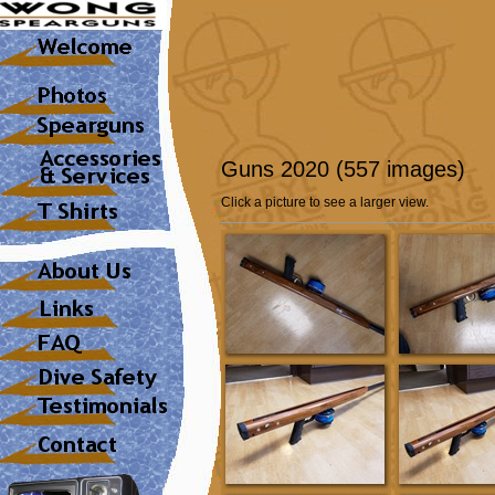
Guns 2020 (557 images)
Click a picture to see a larger view.