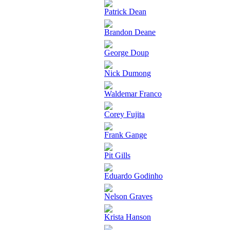
Patrick Dean
Brandon Deane
George Doup
Nick Dumong
Waldemar Franco
Corey Fujita
Frank Gange
Pit Gills
Eduardo Godinho
Nelson Graves
Krista Hanson