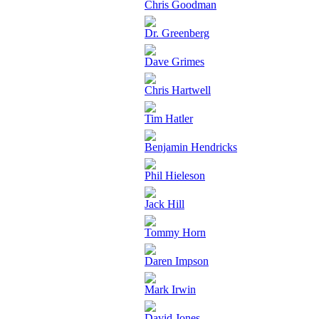
Chris Goodman
Dr. Greenberg
Dave Grimes
Chris Hartwell
Tim Hatler
Benjamin Hendricks
Phil Hieleson
Jack Hill
Tommy Horn
Daren Impson
Mark Irwin
David Jones