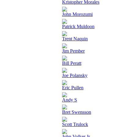
Kristopher Morales
John Morozumi
Patrick Muldoon
Trent Naquin
Jim Pember
Bill Peratt
Joe Polansky
Eric Pullen
Andy S
Bret Swensson
Scott Trulock
John Volker Jr.