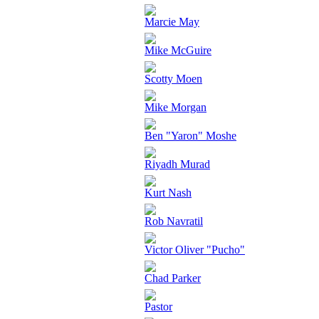
Marcie May
Mike McGuire
Scotty Moen
Mike Morgan
Ben "Yaron" Moshe
Riyadh Murad
Kurt Nash
Rob Navratil
Victor Oliver "Pucho"
Chad Parker
Pastor