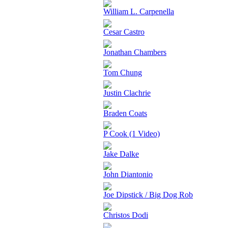
William L. Carpenella
Cesar Castro
Jonathan Chambers
Tom Chung
Justin Clachrie
Braden Coats
P Cook (1 Video)
Jake Dalke
John Diantonio
Joe Dipstick / Big Dog Rob
Christos Dodi