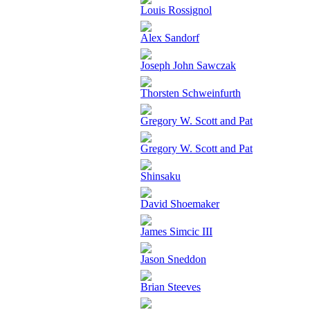
Louis Rossignol
Alex Sandorf
Joseph John Sawczak
Thorsten Schweinfurth
Gregory W. Scott and Pat
Gregory W. Scott and Pat
Shinsaku
David Shoemaker
James Simcic III
Jason Sneddon
Brian Steeves