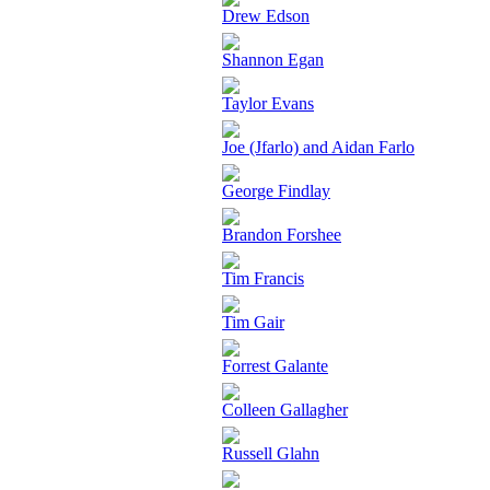
Drew Edson
Shannon Egan
Taylor Evans
Joe (Jfarlo) and Aidan Farlo
George Findlay
Brandon Forshee
Tim Francis
Tim Gair
Forrest Galante
Colleen Gallagher
Russell Glahn