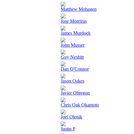
Matthew Mohagen
Jose Moreiras
James Murdock
John Musser
Guy Nesbitt
Dan O'Connor
Jason Oakes
Javier Obregon
Chris Oak Okamoto
Joel Olenik
Justin P