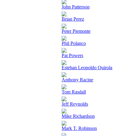
John Patterson
Brian Perez
Peter Piemonte
Phil Polanco
Pat Powers
Esteban Leopoldo Quirola
Anthony Racine
Tom Rasdall
Jeff Reynolds
Mike Richardson
Mark T. Robinson