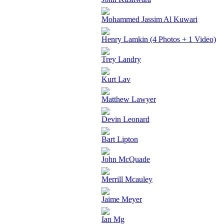
Mohammed Jassim Al Kuwari
Henry Lamkin (4 Photos + 1 Video)
Trey Landry
Kurt Lav
Matthew Lawyer
Devin Leonard
Bart Lipton
John McQuade
Merrill Mcauley
Jaime Meyer
Ian Mg