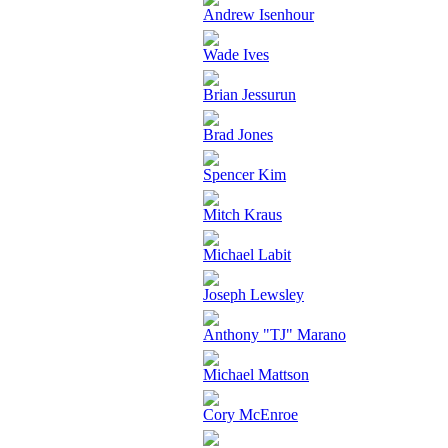
Andrew Isenhour
Wade Ives
Brian Jessurun
Brad Jones
Spencer Kim
Mitch Kraus
Michael Labit
Joseph Lewsley
Anthony "TJ" Marano
Michael Mattson
Cory McEnroe