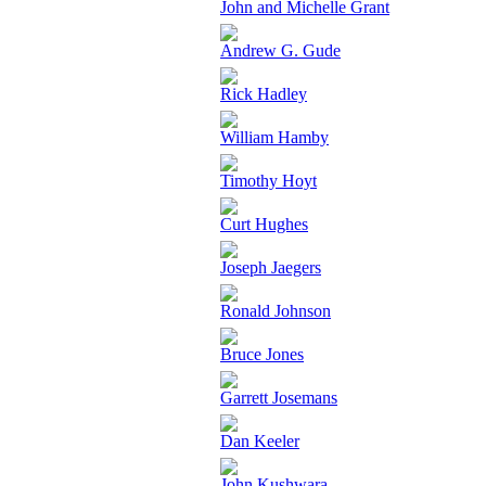
John and Michelle Grant
Andrew G. Gude
Rick Hadley
William Hamby
Timothy Hoyt
Curt Hughes
Joseph Jaegers
Ronald Johnson
Bruce Jones
Garrett Josemans
Dan Keeler
John Kushwara