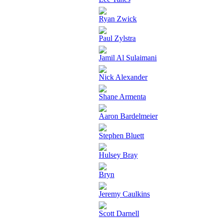
Ryan Zwick
Paul Zylstra
Jamil Al Sulaimani
Nick Alexander
Shane Armenta
Aaron Bardelmeier
Stephen Bluett
Hulsey Bray
Bryn
Jeremy Caulkins
Scott Darnell