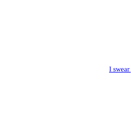
I swear