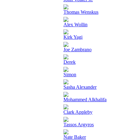
Thomas Wenskus
Alex Wollin
Kirk Yagi
Joe Zambrano
Derek
Simon
Sasha Alexander
Mohammed Alkhalifa
Clark Appleby
Tassos Argyros
Nate Baker