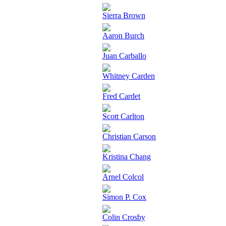
Sierra Brown
Aaron Burch
Juan Carballo
Whitney Carden
Fred Cardet
Scott Carlton
Christian Carson
Kristina Chang
Arnel Colcol
Simon P. Cox
Colin Crosby