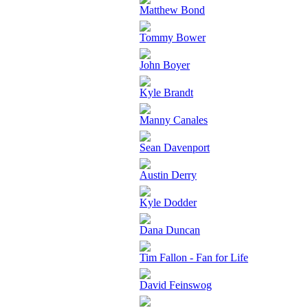
Matthew Bond
Tommy Bower
John Boyer
Kyle Brandt
Manny Canales
Sean Davenport
Austin Derry
Kyle Dodder
Dana Duncan
Tim Fallon - Fan for Life
David Feinswog