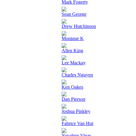
Mark Fogerty
Sean George
Drew Hutchinson
Monique K
Allen King
Lee Mackay
Charles Nguyen
Ken Oakes
Dan Pierson
Joshua Pinkley
Fabrice Van Hut
Yovahnn Vinas