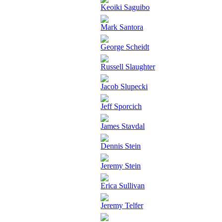
Keoiki Saguibo
Mark Santora
George Scheidt
Russell Slaughter
Jacob Slupecki
Jeff Sporcich
James Stavdal
Dennis Stein
Jeremy Stein
Erica Sullivan
Jeremy Telfer