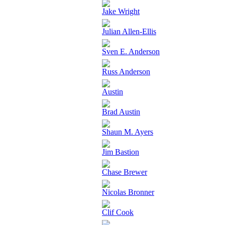
Jake Wright
Julian Allen-Ellis
Sven E. Anderson
Russ Anderson
Austin
Brad Austin
Shaun M. Ayers
Jim Bastion
Chase Brewer
Nicolas Bronner
Clif Cook