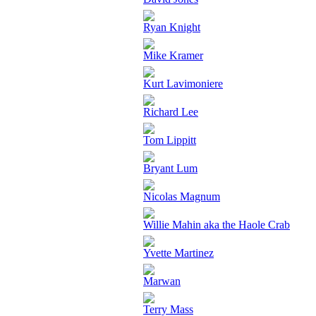
Ryan Knight
Mike Kramer
Kurt Lavimoniere
Richard Lee
Tom Lippitt
Bryant Lum
Nicolas Magnum
Willie Mahin aka the Haole Crab
Yvette Martinez
Marwan
Terry Mass