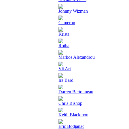
Johnny Wizman
Cameron
Krista
Rotha
Markos Alexandrou
Vit Art
Ira Bard
Darren Bertonneau
Chris Bishop
Keith Blackmon
Eric Bodjanac