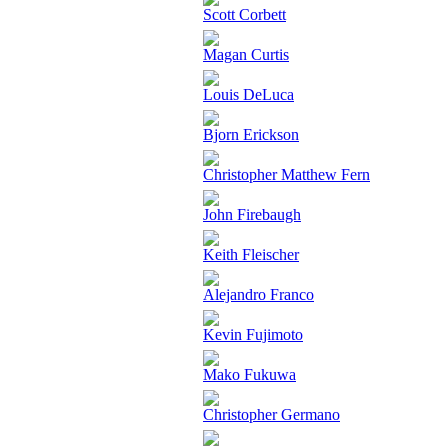
Scott Corbett
Magan Curtis
Louis DeLuca
Bjorn Erickson
Christopher Matthew Fern
John Firebaugh
Keith Fleischer
Alejandro Franco
Kevin Fujimoto
Mako Fukuwa
Christopher Germano