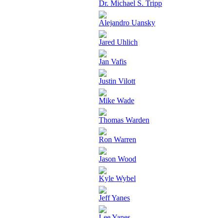
Dr. Michael S. Tripp
Alejandro Uansky
Jared Uhlich
Jan Vafis
Justin Vilott
Mike Wade
Thomas Warden
Ron Warren
Jason Wood
Kyle Wybel
Jeff Yanes
Lee Yanes