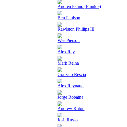
Andrea Patino (Frankie)
Ben Paulson
Rawlston Phillips III
Wes Pierson
Alex Ray
Mark Reina
Gonzalo Rescia
Alex Reynaud
Jorge Robaina
Andrew Rubin
Josh Russo