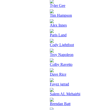
Tyler Gee
Tim Hampson
Alex Innes
Paris Land
Cody Lightfoot
Troy Napoleon
Colby Ravetto
Dave Rice
Fayez jarrad
Salem AL Mehairbi
Brendan Batt