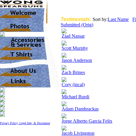
Testimonials:
Sort by:
Last Name
F
Submitted (Orig)
Ziad Nassar
Scott Murphy
Jason Anderson
Zach Brines
Cory (incal)
Michael Burdi
Adam Dambrackas
Jorge Alberto Garcia Felix
Privacy Policy, Legal Info, & Disclaimer
Jacob Livingston