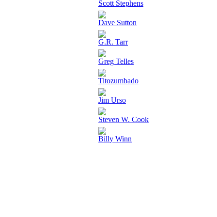
Scott Stephens
Dave Sutton
G.R. Tarr
Greg Telles
Titozumbado
Jim Urso
Steven W. Cook
Billy Winn