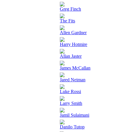
Greg Finch
The Fits
Allen Gardner
Harry Hotmire
Allan Jaster
James McCallan
Jared Neiman
Luke Rossi
Larry Smith
Jamil Sulaimani
Danilo Tutop