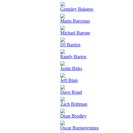
Gemsley Balagso
Mario Barcenas
Michael Barone
DJ Barrios
Randy Barros
Justin Birks
Jeff Blais
Dave Bond
Zach Brittman
Dean Brodley
Oscar Buenaventura