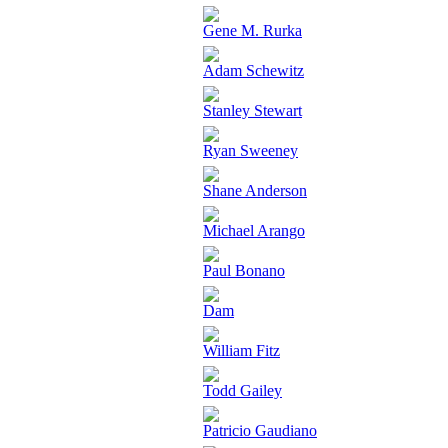
Gene M. Rurka
Adam Schewitz
Stanley Stewart
Ryan Sweeney
Shane Anderson
Michael Arango
Paul Bonano
Dam
William Fitz
Todd Gailey
Patricio Gaudiano