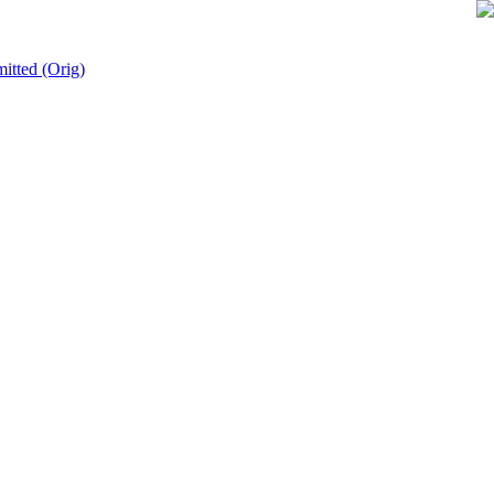
mitted (Orig)