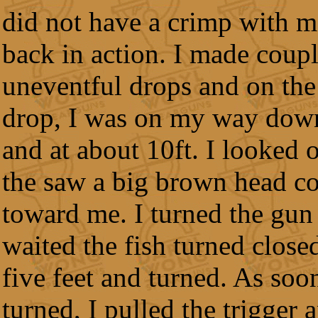
did not have a crimp with m
back in action. I made coup
uneventful drops and on the
drop, I was on my way down
and at about 10ft. I looked 
the saw a big brown head c
toward me. I turned the gun
waited the fish turned close
five feet and turned. As soon
turned, I pulled the trigger 