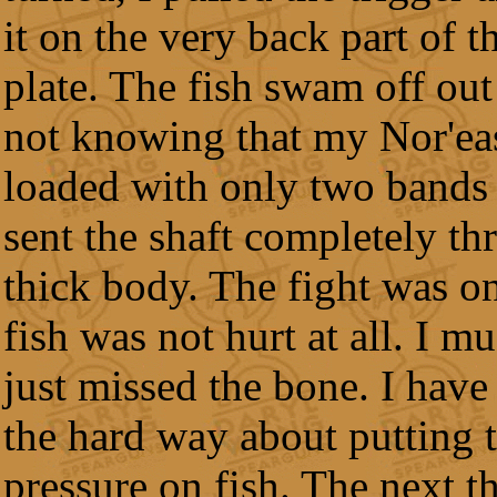
it on the very back part of th
plate. The fish swam off out 
not knowing that my Nor'eas
loaded with only two bands 
sent the shaft completely thr
thick body. The fight was on
fish was not hurt at all. I m
just missed the bone. I have
the hard way about putting
pressure on fish. The next th