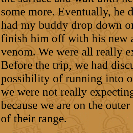
some more. Eventually, he d
had my buddy drop down o
finish him off with his new 
venom. We were all really e
Before the trip, we had disc
possibility of running into o
we were not really expecting
because we are on the outer
of their range.