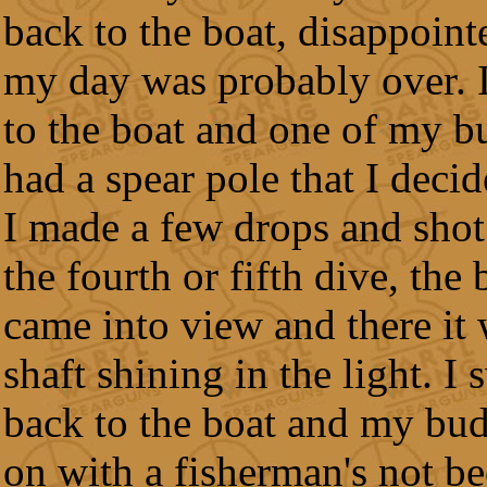
back to the boat, disappoint
my day was probably over. 
to the boat and one of my b
had a spear pole that I decid
I made a few drops and shot
the fourth or fifth dive, the
came into view and there it
shaft shining in the light. I
back to the boat and my bud
on with a fisherman's not be