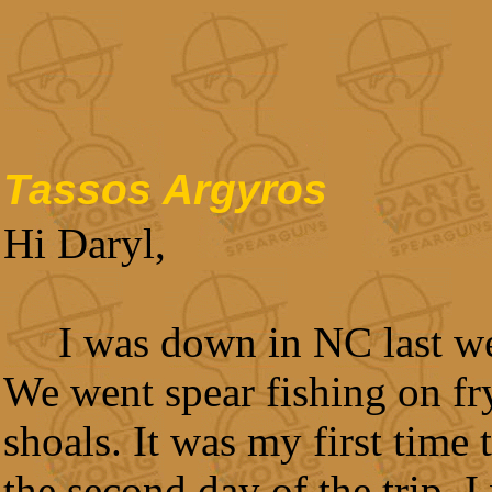
Tassos Argyros
Hi Daryl,
I was down in NC last w
We went spear fishing on fr
shoals. It was my first time 
the second day of the trip, I