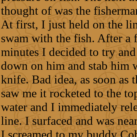
thought of was the fisherman
At first, I just held on the l
swam with the fish. After a 
minutes I decided to try and
down on him and stab him 
knife. Bad idea, as soon as t
saw me it rocketed to the to
water and I immediately rel
line. I surfaced and was near
I screamed to my buddy Cob