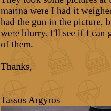
marina were I had it weighe
had the gun in the picture, b
were blurry. I'll see if I can
of them.
Thanks,
Tassos Argyros