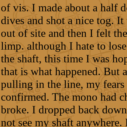
of vis. I made about a half 
dives and shot a nice tog. It
out of site and then I felt th
limp. although I hate to lose
the shaft, this time I was ho
that is what happened. But a
pulling in the line, my fears
confirmed. The mono had c
broke. I dropped back down
not see my shaft anywhere.