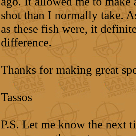
ago. It allowed me to make 
shot than I normally take. As
as these fish were, it defini
difference.
Thanks for making great sp
Tassos
P.S. Let me know the next t