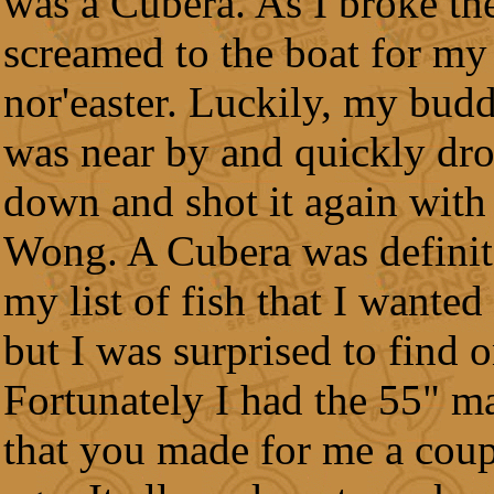
was a Cubera. As I broke the
screamed to the boat for my
nor'easter. Luckily, my bud
was near by and quickly dr
down and shot it again with
Wong. A Cubera was definit
my list of fish that I wanted
but I was surprised to find o
Fortunately I had the 55" 
that you made for me a coup