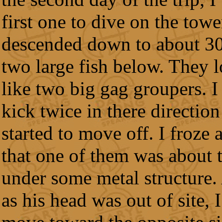
first one to dive on the towe
descended down to about 30 
two large fish below. They 
like two big gag groupers. I
kick twice in there direction
started to move off. I froze
that one of them was about 
under some metal structure.
as his head was out of site,