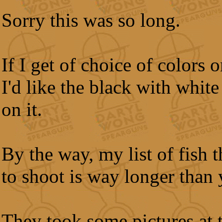
Sorry this was so long.
If I get of choice of colors o
I'd like the black with whit
on it.
By the way, my list of fish t
to shoot is way longer than 
They took some pictures at 