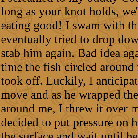
long as your knot holds, we'
eating good! I swam with th
eventually tried to drop do
stab him again. Bad idea ag
time the fish circled around
took off. Luckily, I anticipa
move and as he wrapped the
around me, I threw it over m
decided to put pressure on 
the surface and wait until he