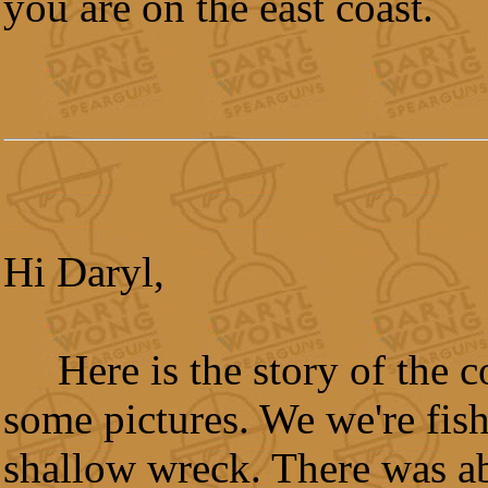
you are on the east coast.
Hi Daryl,
Here is the story of the 
some pictures. We we're fis
shallow wreck. There was a