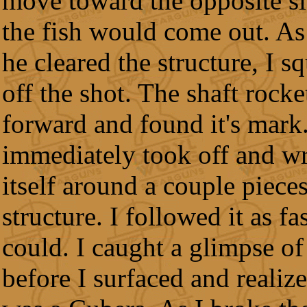
move toward the opposite s
the fish would come out. As
he cleared the structure, I s
off the shot. The shaft rocke
forward and found it's mark.
immediately took off and w
itself around a couple pieces
structure. I followed it as fas
could. I caught a glimpse of 
before I surfaced and realize