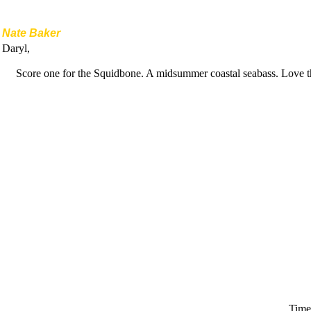
Nate Baker
Daryl,
Score one for the Squidbone. A midsummer coastal seabass. Love t
Time