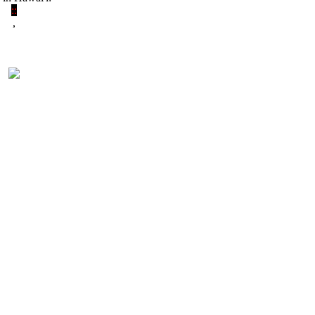
:
:
,