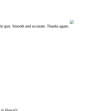
he gun. Smooth and accurate. Thanks again.
 in Hawai'i: