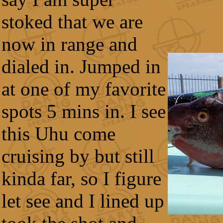
stoked that we are
now in range and
dialed in. Jumped in
at one of my favorite
spots 5 mins in. I see
this Uhu come
cruising by but still
kinda far, so I figure
let see and I lined up