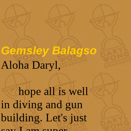
Gemsley Balagso
Aloha Daryl,
hope all is well
in diving and gun
building. Let's just
say I am super