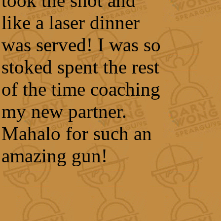
took the shot and
like a laser dinner
was served! I was so
stoked spent the rest
of the time coaching
my new partner.
Mahalo for such an
amazing gun!