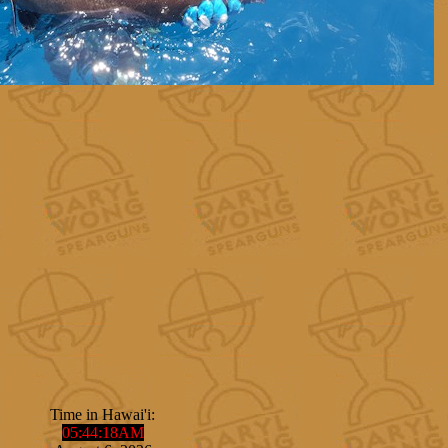
Time in Hawai'i:
05
:
44
:
19
AM