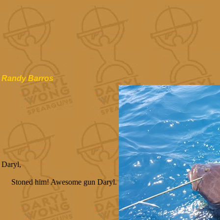
Randy Barros
Daryl,
Stoned him! Awesome gun Daryl.