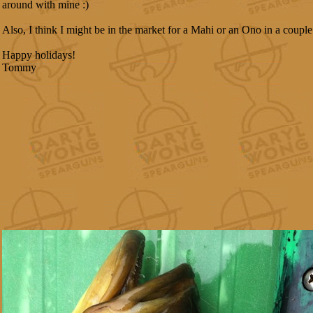
around with mine :)
Also, I think I might be in the market for a Mahi or an Ono in a couple
Happy holidays!
Tommy