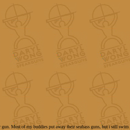
r gun. Most of my buddies put away their seabass guns, but i still swim