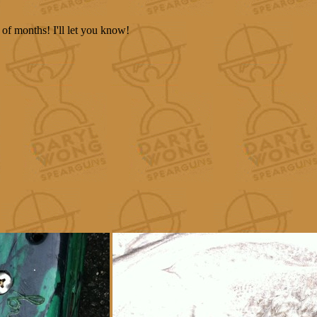
 of months! I'll let you know!