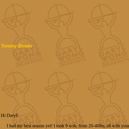
Tommy Bower
Hi Daryl!
I had my best season yet! I took 9 wsb, from 20-40lbs, all with you