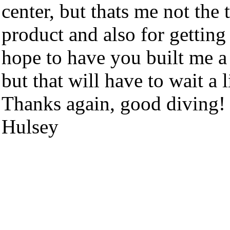
center, but thats me not the 
product and also for getting 
hope to have you built me 
but that will have to wait a l
Thanks again, good diving!
Hulsey