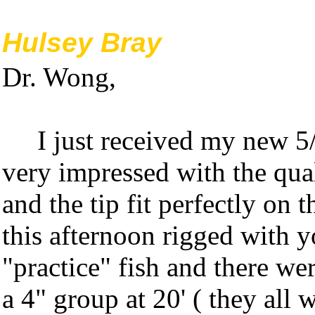
Hulsey Bray
Dr. Wong,
I just received my new 5/
very impressed with the qual
and the tip fit perfectly on 
this afternoon rigged with 
"practice" fish and there we
a 4" group at 20' ( they all 