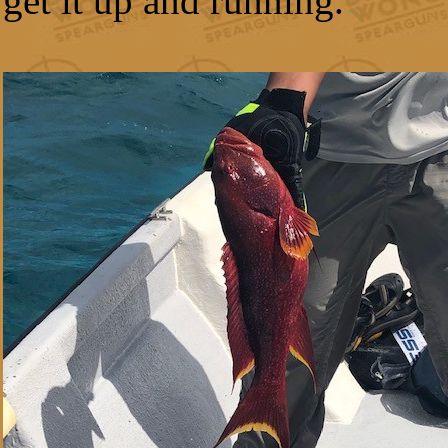
get it up and running.