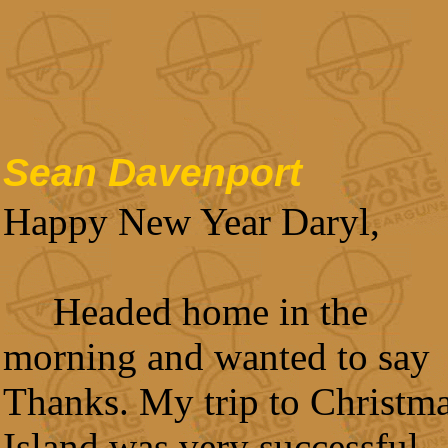
Sean Davenport
Happy New Year Daryl,
Headed home in the
morning and wanted to say
Thanks. My trip to Christm
Island was very successful.