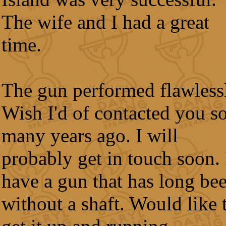
The wife and I had a great
time.
The gun performed flawless
Wish I'd of contacted you s
many years ago. I will
probably get in touch soon. 
have a gun that has long be
without a shaft. Would like 