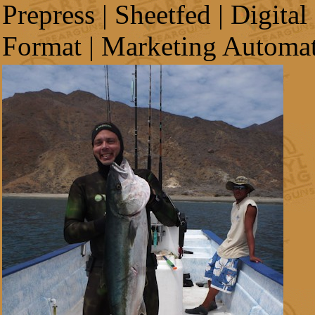
Prepress | Sheetfed | Digital
Format | Marketing Automa