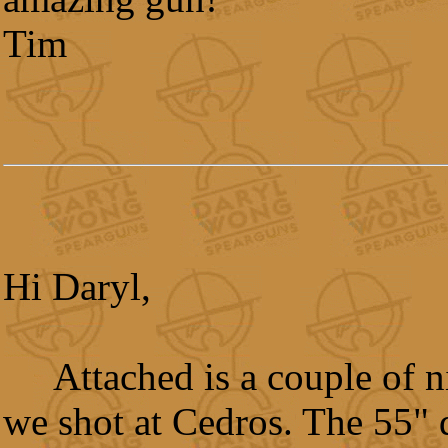
Tim
Hi Daryl,
Attached is a couple of 
we shot at Cedros. The 55" 