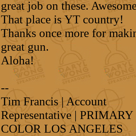
great job on these. Awesome
That place is YT country!
Thanks once more for maki
great gun.
Aloha!
--
Tim Francis | Account
Representative | PRIMARY
COLOR LOS ANGELES