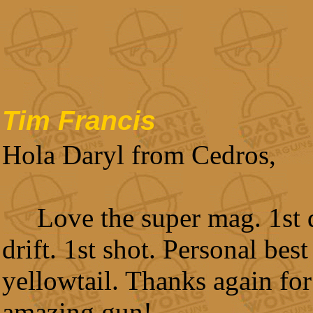
Tim Francis
Hola Daryl from Cedros,
Love the super mag. 1st d
drift. 1st shot. Personal best
yellowtail. Thanks again for
amazing gun!