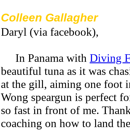
Colleen Gallagher
Daryl (via facebook),
In Panama with
Diving 
beautiful tuna as it was cha
at the gill, aiming one foot 
Wong speargun is perfect fo
so fast in front of me. Than
coaching on how to land thes