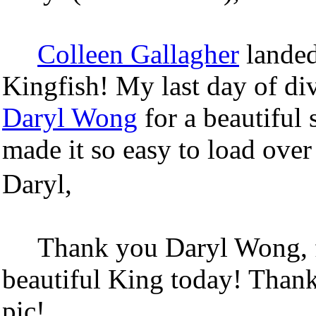
Colleen Gallagher
landed
Kingfish! My last day of di
Daryl Wong
for a beautiful 
made it so easy to load over
Daryl,
Thank you Daryl Wong, f
beautiful King today! Thank
pic!