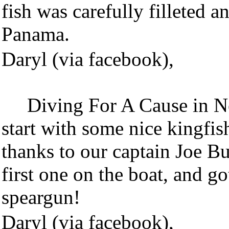
fish was carefully filleted a
Panama.
Daryl (via facebook),
Diving For A Cause in Ne
start with some nice kingfis
thanks to our captain Joe B
first one on the boat, and g
speargun!
Daryl (via facebook),