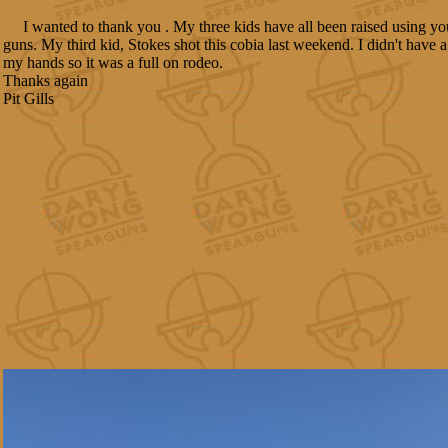
I wanted to thank you . My three kids have all been raised using yo
guns. My third kid, Stokes shot this cobia last weekend. I didn't have a
my hands so it was a full on rodeo.
Thanks again
Pit Gills