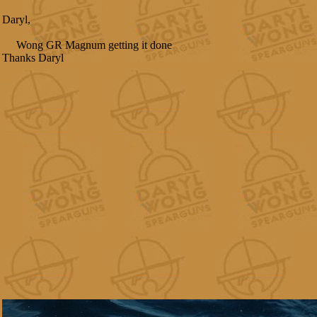
Daryl,
Wong GR Magnum getting it done
Thanks Daryl