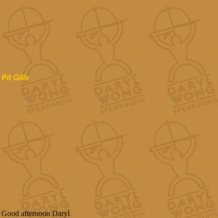
Pit Gills
Good afternoon Daryl