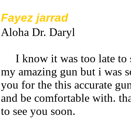
Fayez jarrad
Aloha Dr. Daryl
I know it was too late t
my amazing gun but i was so
you for the this accurate gun
and be comfortable with. t
to see you soon.