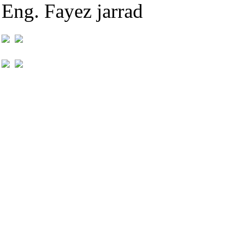
Eng. Fayez jarrad