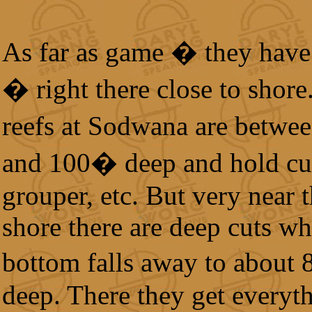
As far as game � they have i
� right there close to shore
reefs at Sodwana are betw
and 100� deep and hold cu
grouper, etc. But very near 
shore there are deep cuts wh
bottom falls away to about
deep. There they get everyt