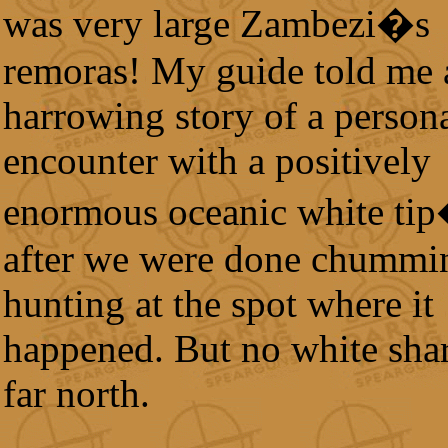
was very large Zambezi�s
remoras! My guide told me 
harrowing story of a person
encounter with a positively
enormous oceanic white tip
after we were done chummi
hunting at the spot where it
happened. But no white shar
far north.