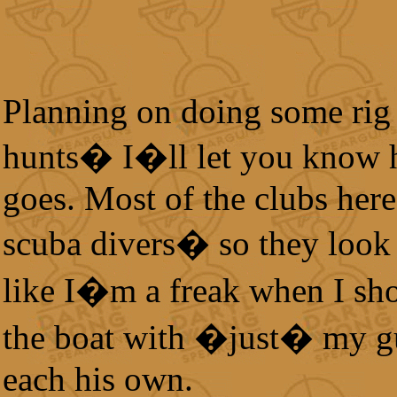
Planning on doing some rig
hunts� I�ll let you know 
goes. Most of the clubs here
scuba divers� so they look
like I�m a freak when I sh
the boat with �just� my g
each his own.