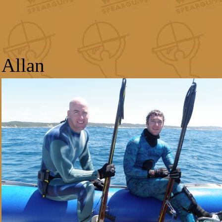
Allan