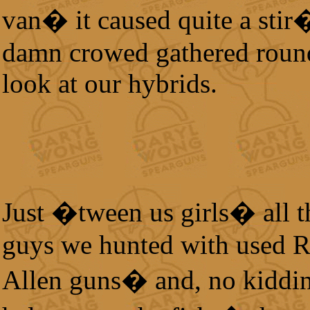
van� it caused quite a stir
damn crowed gathered roun
look at our hybrids.
Just �tween us girls� all t
guys we hunted with used 
Allen guns� and, no kiddin