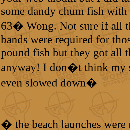
some dandy chum fish with
63� Wong. Not sure if all t
bands were required for tho
pound fish but they got all t
anyway! I don�t think my 
even slowed down�
� the beach launches were 