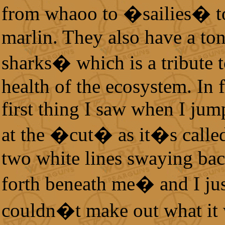
from whaoo to �sailies� t
marlin. They also have a ton
sharks� which is a tribute t
health of the ecosystem. In f
first thing I saw when I jum
at the �cut� as it�s calle
two white lines swaying ba
forth beneath me� and I ju
couldn�t make out what it 