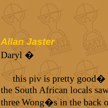
Allan Jaster
Daryl �
this piv is pretty good
the South African locals sa
three Wong�s in the back o