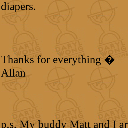
diapers.
Thanks for everything �
Allan
p.s. My buddy Matt and I ar