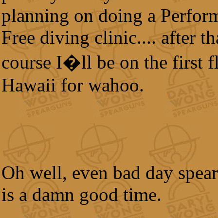
planning on doing a Perfor
Free diving clinic.... after th
course I�ll be on the first f
Hawaii for wahoo.
Oh well, even bad day spear
is a damn good time.