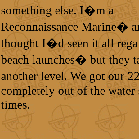
something else. I�m a
Reconnaissance Marine� a
thought I�d seen it all reg
beach launches� but they ta
another level. We got our 
completely out of the water 
times.