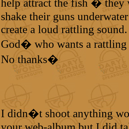
help attract the fish � they
shake their guns underwater
create a loud rattling sound
God� who wants a rattling
No thanks�
I didn�t shoot anything wo
your web-album but I did t