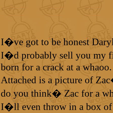
I�ve got to be honest Dar
I�d probably sell you my fi
born for a crack at a whaoo.
Attached is a picture of Za
do you think� Zac for a w
I�ll even throw in a box of