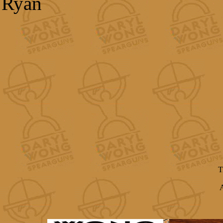
Ryan
T