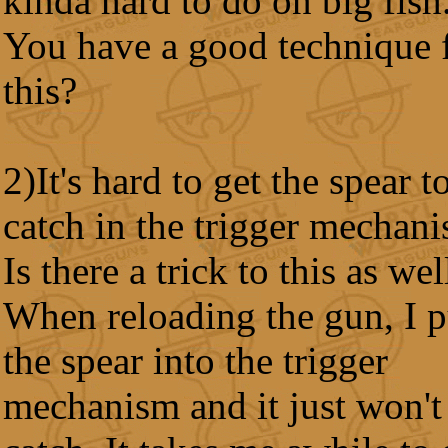
kinda hard to do on big fish
You have a good technique 
this?
2)It's hard to get the spear t
catch in the trigger mechan
Is there a trick to this as wel
When reloading the gun, I 
the spear into the trigger
mechanism and it just won't