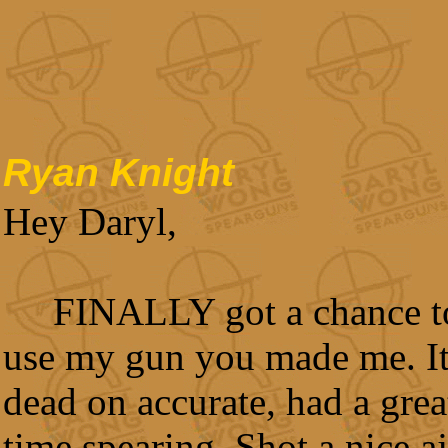
Ryan Knight
Hey Daryl,
FINALLY got a chance t
use my gun you made me. It
dead on accurate, had a grea
time spearing. Shot a nice aj