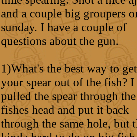
and a couple big groupers o
sunday. I have a couple of
questions about the gun.
1)What's the best way to get
your spear out of the fish? I 
pulled the spear through the
fishes head and put it back
through the same hole, but t