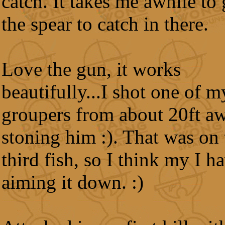
catch. It takes me awhile to 
the spear to catch in there.
Love the gun, it works
beautifully...I shot one of m
groupers from about 20ft a
stoning him :). That was on 
third fish, so I think my I h
aiming it down. :)