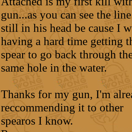
Attached is my first kill wit
gun...as you can see the line
still in his head be cause I 
having a hard time getting t
spear to go back through th
same hole in the water.
Thanks for my gun, I'm alr
reccommending it to other
spearos I know.