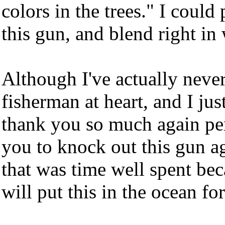
colors in the trees." I coul
this gun, and blend right in 
Although I've actually never
fisherman at heart, and I ju
thank you so much again pers
you to knock out this gun ag
that was time well spent bec
will put this in the ocean f