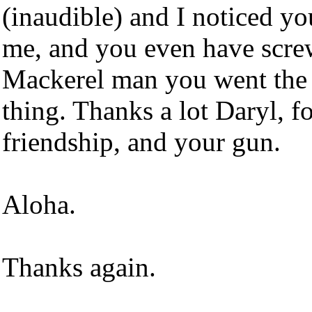
(inaudible) and I noticed yo
me, and you even have screws
Mackerel man you went the 
thing. Thanks a lot Daryl, f
friendship, and your gun.
Aloha.
Thanks again.