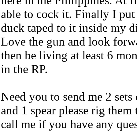
here in the Philippines. At f
able to cock it. Finally I pu
duck taped to it inside my div
Love the gun and look forwar
then be living at least 6 mo
in the RP.
Need you to send me 2 sets
and 1 spear please rig them 
call me if you have any ques