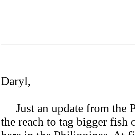
Daryl,
Just an update from the 
the reach to tag bigger fish