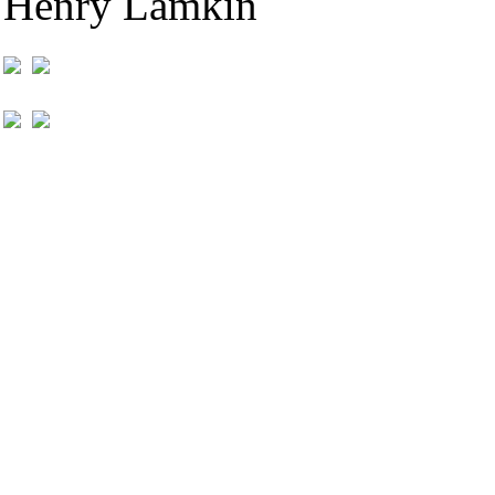
Henry Lamkin