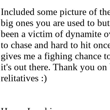
Included some picture of the 
big ones you are used to but
been a victim of dynamite o
to chase and hard to hit on
gives me a fighing chance t
it's out there. Thank you o
relitatives :)