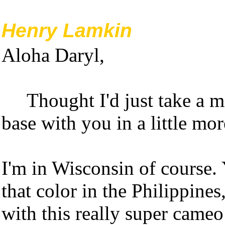
Henry Lamkin
Aloha Daryl,
Thought I'd just take a 
base with you in a little mo
I'm in Wisconsin of course. Y
that color in the Philippines
with this really super cameo