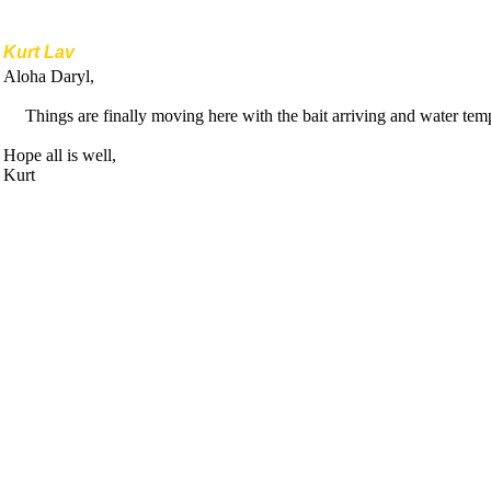
Kurt Lav
Aloha Daryl,
Things are finally moving here with the bait arriving and water temp
Hope all is well,
Kurt