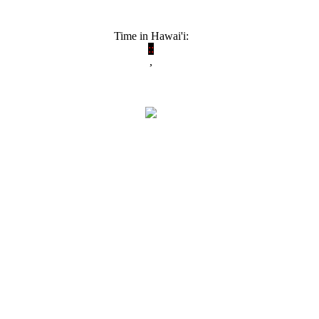
Time in Hawai'i:
:
:
,