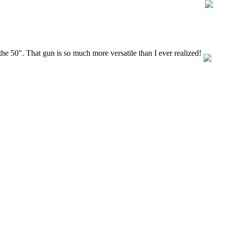
the 50". That gun is so much more versatile than I ever realized!