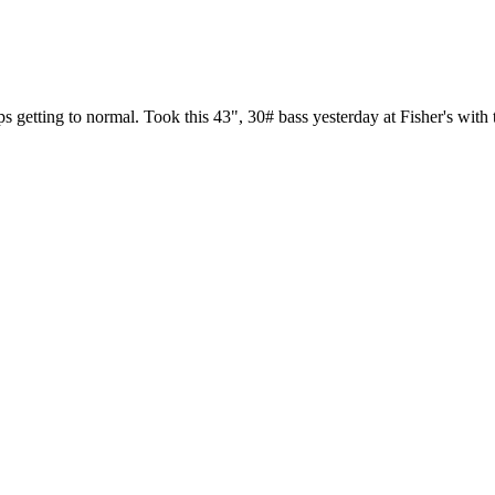
s getting to normal. Took this 43", 30# bass yesterday at Fisher's with 