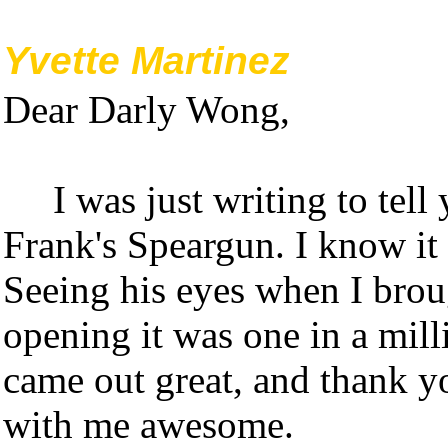
Yvette Martinez
Dear Darly Wong,
I was just writing to tel
Frank's Speargun. I know it 
Seeing his eyes when I bro
opening it was one in a mill
came out great, and thank yo
with me awesome.