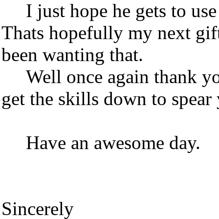
I just hope he gets to use 
Thats hopefully my next gift
been wanting that.
Well once again thank you
get the skills down to spea
Have an awesome day.
Sincerely