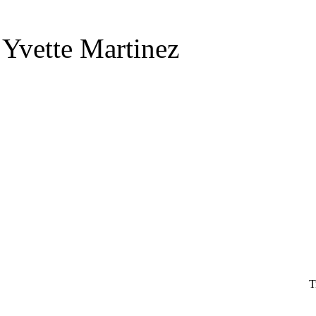
Yvette Martinez
T