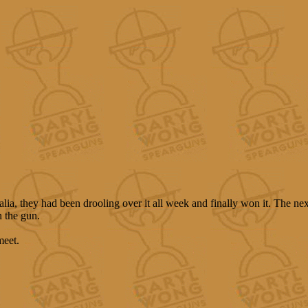
lia, they had been drooling over it all week and finally won it. The ne
n the gun.
meet.