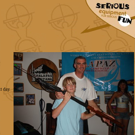
xt day