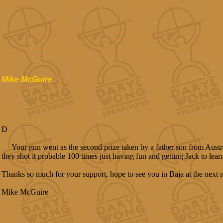
Mike McGuire
D
Your gun went as the second prize taken by a father son from Austra
they shot it probable 100 times just having fun and getting Jack to lear
Thanks so much for your support, hope to see you in Baja at the next 
Mike McGuire