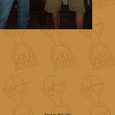
Time in Hawai'i: