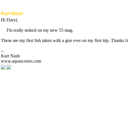
Kurt Nash
Hi Daryl,
I'm really stoked on my new 55 mag.
These are my first fish taken with a gun ever on my first trip .Thanks fo
--
Kurt Nash
www.aquascenes.com