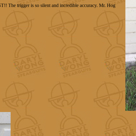
!! The trigger is so silent and incredible accuracy. Mr. Hog