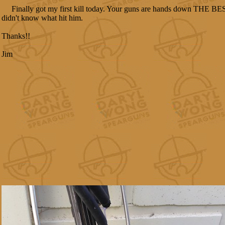
Finally got my first kill today. Your guns are hands down THE BEST
didn't know what hit him.
Thanks!!
Jim