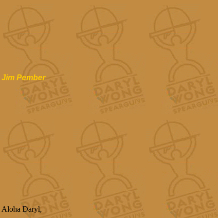
Jim Pember
Aloha Daryl,