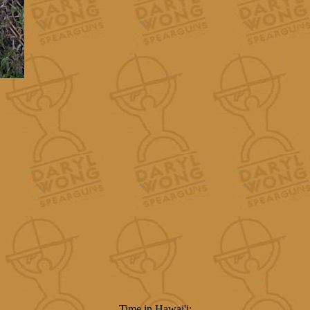
Time in Hawai'i: