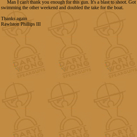
Man I can't thank you enough for this gun. It's a blast to shoot. Got t
swimming the other weekend and doubled the take for the boat.
Thanks again
Rawlston Phillips III