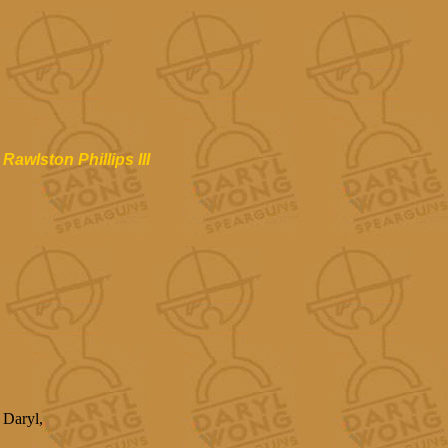
Rawlston Phillips III
Daryl,