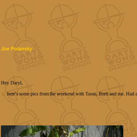
Joe Polansky
Hey Daryl,
here's some pics from the weekend with Tasso, Brett and me. Had a g