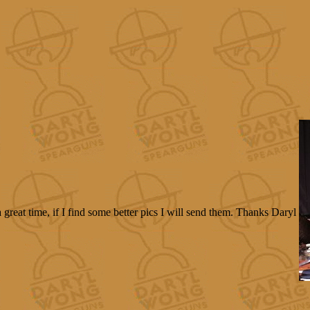
reat time, if I find some better pics I will send them. Thanks Daryl