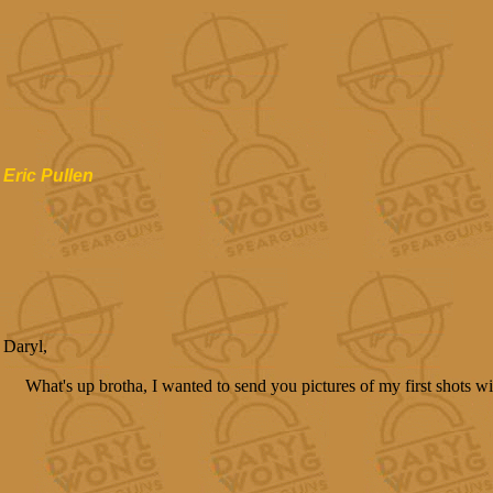
Eric Pullen
Daryl,
What's up brotha, I wanted to send you pictures of my first shots 