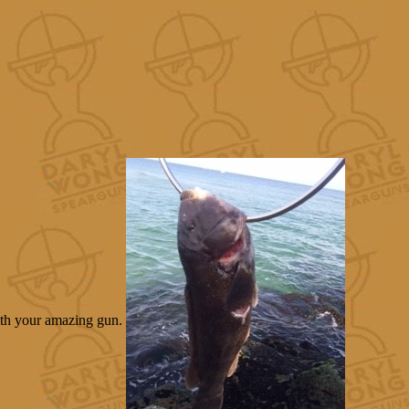
with your amazing gun.