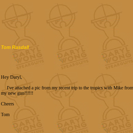
Tom Rasdall
Hey Daryl,
I've attached a pic from my recent trip to the tropics with Mike from
my new gun!!!!!!
Cheers
Tom