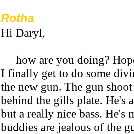
Rotha
Hi Daryl,
how are you doing? Hope
I finally get to do some div
the new gun. The gun shoot 
behind the gills plate. He's
but a really nice bass. He's
buddies are jealous of the g