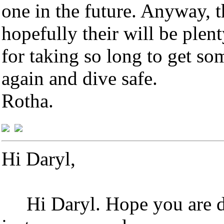
one in the future. Anyway, 
hopefully their will be plen
for taking so long to get so
again and dive safe.
Rotha.
Hi Daryl,
Hi Daryl. Hope you are d