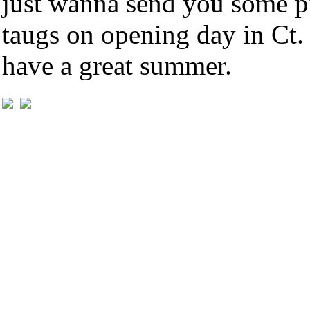
just wanna send you some pi
taugs on opening day in Ct.
have a great summer.