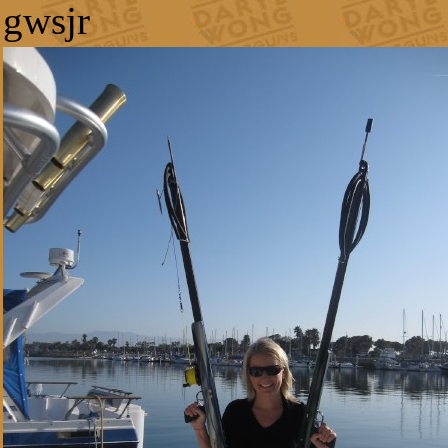
gwsjr