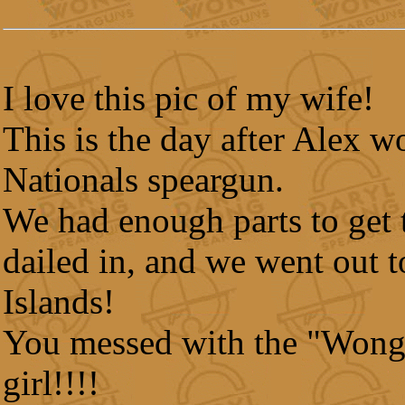
I love this pic of my wife!
This is the day after Alex w
Nationals speargun.
We had enough parts to get 
dailed in, and we went out t
Islands!
You messed with the "Wong
girl!!!!