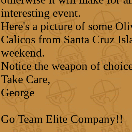
interesting event.
Here's a picture of some Ol
Calicos from Santa Cruz Isla
weekend.
Notice the weapon of choice
Take Care,
George
Go Team Elite Company!!