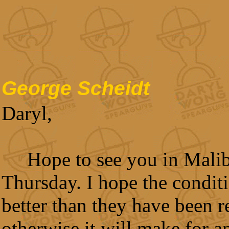
George Scheidt
Daryl,
Hope to see you in Mali
Thursday. I hope the conditi
better than they have been r
otherwise it will make for a