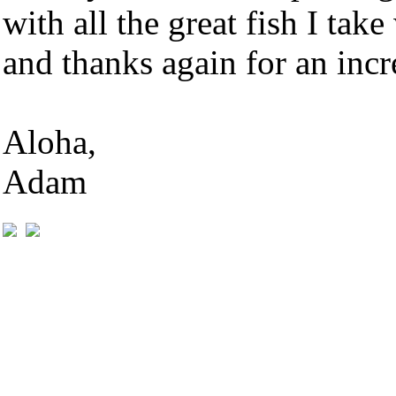
with all the great fish I tak
and thanks again for an inc
Aloha,
Adam