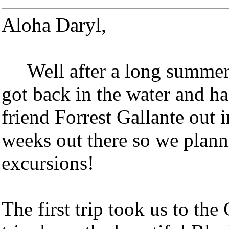
Aloha Daryl,
Well after a long summer a
got back in the water and ha
friend Forrest Gallante out i
weeks out there so we planne
excursions!
The first trip took us to th