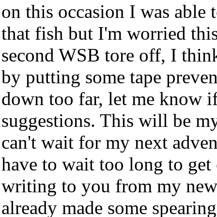
on this occasion I was able t
that fish but I'm worried t
second WSB tore off, I think
by putting some tape preven
down too far, let me know i
suggestions. This will be my
can't wait for my next adven
have to wait too long to get
writing to you from my new 
already made some spearing 