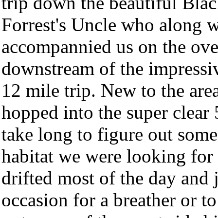
trip down the beautiful Bla
Forrest's Uncle who along w
accompannied us on the over
downstream of the impress
12 mile trip. New to the are
hopped into the super clear 
take long to figure out some
habitat we were looking for
drifted most of the day and 
occasion for a breather or t