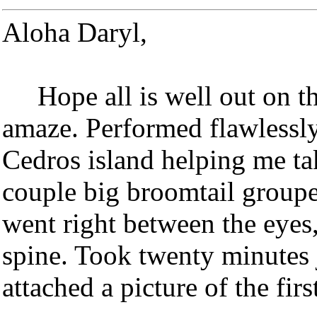
Aloha Daryl,
Hope all is well out on the
amaze. Performed flawlessly
Cedros island helping me ta
couple big broomtail groupe
went right between the eyes
spine. Took twenty minutes ju
attached a picture of the firs