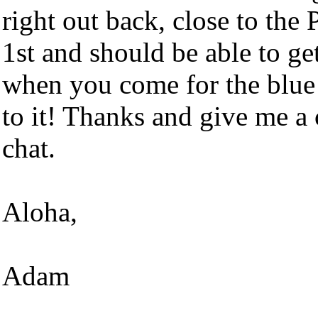
right out back, close to the
1st and should be able to ge
when you come for the blue
to it! Thanks and give me a 
chat.
Aloha,
Adam