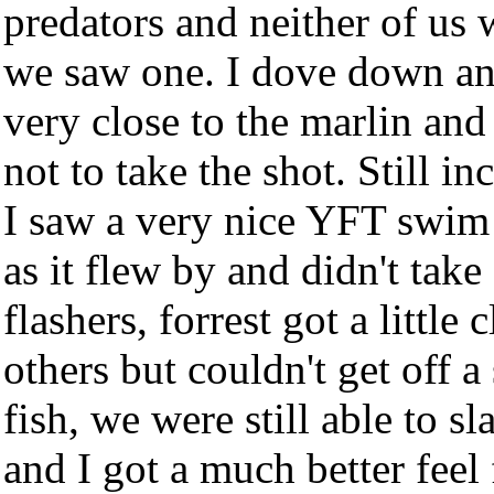
predators and neither of us
we saw one. I dove down an
very close to the marlin and
not to take the shot. Still in
I saw a very nice YFT swim 
as it flew by and didn't tak
flashers, forrest got a little
others but couldn't get off a
fish, we were still able to 
and I got a much better feel 