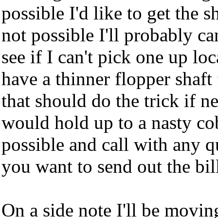
possible I'd like to get the sh
not possible I'll probably ca
see if I can't pick one up loc
have a thinner flopper shaf
that should do the trick if n
would hold up to a nasty co
possible and call with any q
you want to send out the bil
On a side note I'll be movin