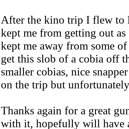
After the kino trip I flew t
kept me from getting out as
kept me away from some of 
get this slob of a cobia off 
smaller cobias, nice snappe
on the trip but unfortunately
Thanks again for a great gu
with it, hopefully will have