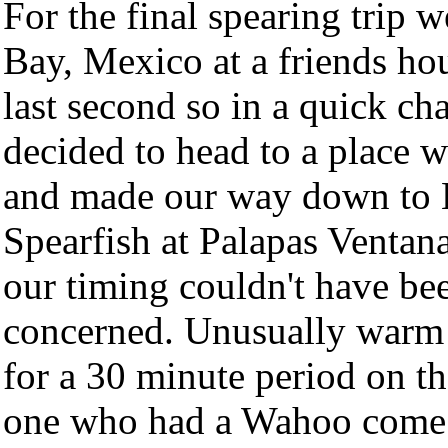
For the final spearing trip 
Bay, Mexico at a friends hou
last second so in a quick ch
decided to head to a place w
and made our way down to L
Spearfish at Palapas Ventan
our timing couldn't have bee
concerned. Unusually warm 
for a 30 minute period on th
one who had a Wahoo come u