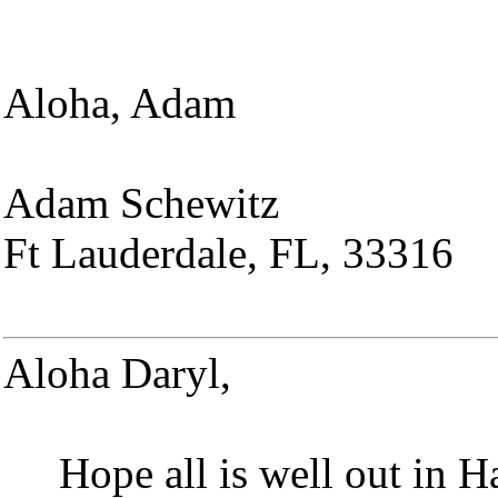
Aloha, Adam
Adam Schewitz
Ft Lauderdale, FL, 33316
Aloha Daryl,
Hope all is well out in 