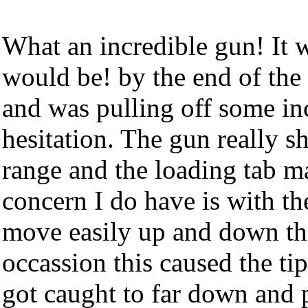
What an incredible gun! It w
would be! by the end of the 
and was pulling off some in
hesitation. The gun really sh
range and the loading tab m
concern I do have is with the
move easily up and down the
occassion this caused the tip
got caught to far down and p