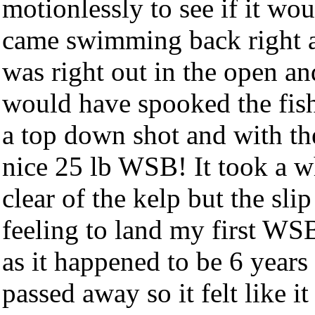
motionlessly to see if it wou
came swimming back right a
was right out in the open and
would have spooked the fish 
a top down shot and with the 
nice 25 lb WSB! It took a wh
clear of the kelp but the slip
feeling to land my first WSB
as it happened to be 6 years
passed away so it felt like i