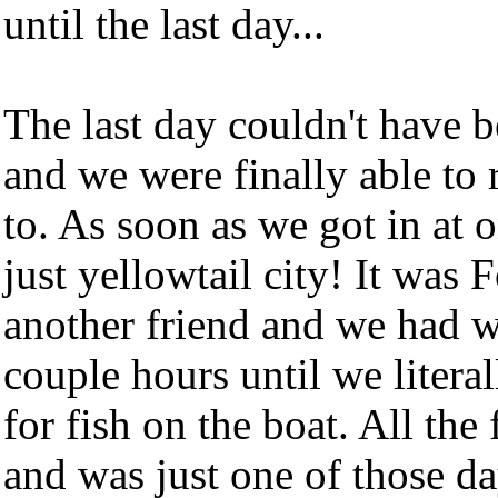
until the last day...
The last day couldn't have 
and we were finally able to 
to. As soon as we got in at o
just yellowtail city! It was 
another friend and we had w
couple hours until we liter
for fish on the boat. All the
and was just one of those d