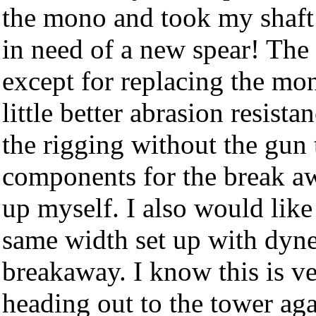
the mono and took my shaft a
in need of a new spear! The
except for replacing the mo
little better abrasion resista
the rigging without the gun t
components for the break awa
up myself. I also would like 
same width set up with dyne
breakaway. I know this is ver
heading out to the tower aga