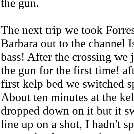
the gun.
The next trip we took Forres
Barbara out to the channel I
bass! After the crossing we 
the gun for the first time! a
first kelp bed we switched sp
About ten minutes at the ke
dropped down on it but it 
line up on a shot, I hadn't 