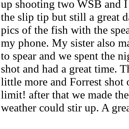
up shooting two WSB and I h
the slip tip but still a great
pics of the fish with the sp
my phone. My sister also ma
to spear and we spent the n
shot and had a great time. 
little more and Forrest sho
limit! after that we made th
weather could stir up. A grea