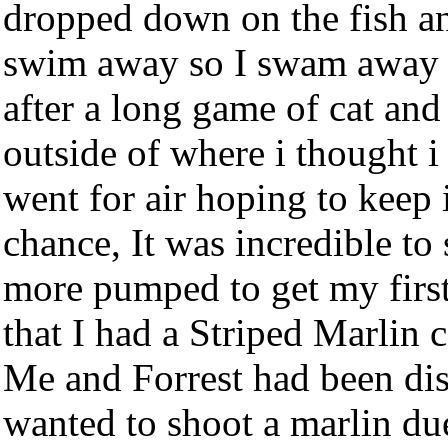
dropped down on the fish and
swim away so I swam away fr
after a long game of cat and
outside of where i thought i 
went for air hoping to keep 
chance, It was incredible to
more pumped to get my first
that I had a Striped Marlin 
Me and Forrest had been dis
wanted to shoot a marlin du