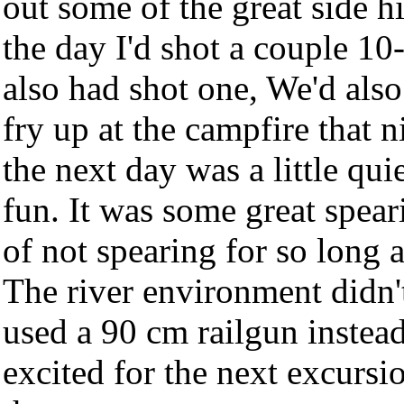
out some of the great side hi
the day I'd shot a couple 10
also had shot one, We'd also
fry up at the campfire that n
the next day was a little quie
fun. It was some great spear
of not spearing for so long a
The river environment didn't 
used a 90 cm railgun instea
excited for the next excursio