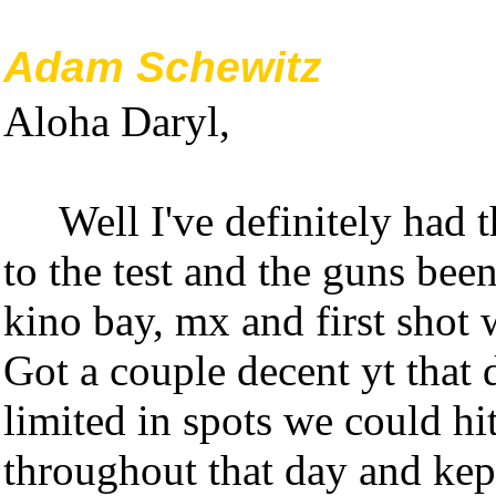
Adam Schewitz
Aloha Daryl,
Well I've definitely had th
to the test and the guns be
kino bay, mx and first shot 
Got a couple decent yt that 
limited in spots we could hi
throughout that day and kep