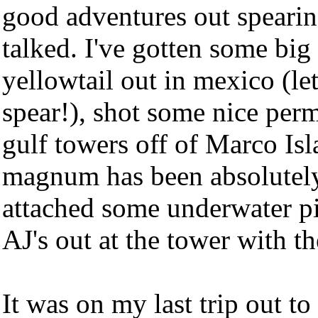
good adventures out spearing
talked. I've gotten some bi
yellowtail out in mexico (let
spear!), shot some nice perm
gulf towers off of Marco Isl
magnum has been absolutely 
attached some underwater p
AJ's out at the tower with t
It was on my last trip out to