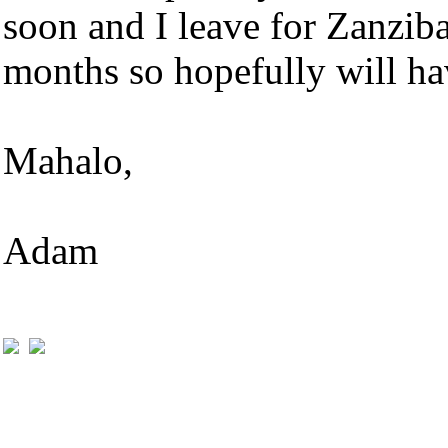
soon and I leave for Zanziba
months so hopefully will ha
Mahalo,
Adam