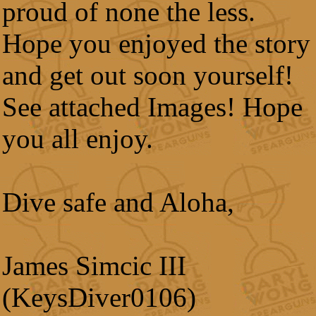
proud of none the less.
Hope you enjoyed the story
and get out soon yourself!
See attached Images! Hope
you all enjoy.
Dive safe and Aloha,
James Simcic III
(KeysDiver0106)