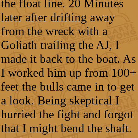
the float line. 20 Minutes
later after drifting away
from the wreck with a
Goliath trailing the AJ, I
made it back to the boat. As
I worked him up from 100+
feet the bulls came in to get
a look. Being skeptical I
hurried the fight and forgot
that I might bend the shaft.