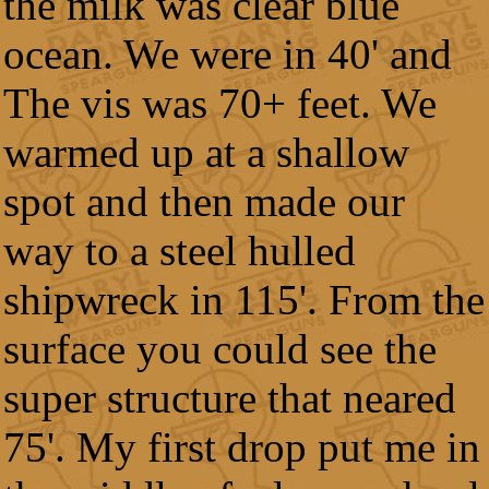
the milk was clear blue
ocean. We were in 40' and
The vis was 70+ feet. We
warmed up at a shallow
spot and then made our
way to a steel hulled
shipwreck in 115'. From the
surface you could see the
super structure that neared
75'. My first drop put me in