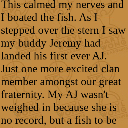
This calmed my nerves and
I boated the fish. As I
stepped over the stern I saw
my buddy Jeremy had
landed his first ever AJ.
Just one more excited clan
member amongst our great
fraternity. My AJ wasn't
weighed in because she is
no record, but a fish to be