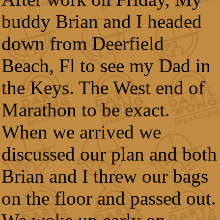
buddy Brian and I headed
down from Deerfield
Beach, Fl to see my Dad in
the Keys. The West end of
Marathon to be exact.
When we arrived we
discussed our plan and both
Brian and I threw our bags
on the floor and passed out.