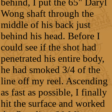
behind, I put the 65" Daryl
Wong shaft through the
middle of his back just
behind his head. Before I
could see if the shot had
penetrated his entire body,
he had smoked 3/4 of the
line off my reel. Ascending
as fast as possible, I finally
hit the surface and worked