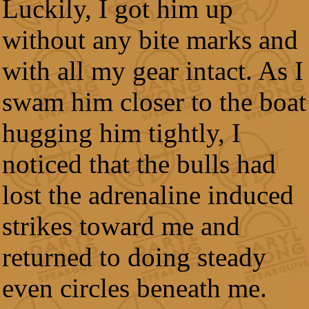
Luckily, I got him up
without any bite marks and
with all my gear intact. As I
swam him closer to the boat
hugging him tightly, I
noticed that the bulls had
lost the adrenaline induced
strikes toward me and
returned to doing steady
even circles beneath me.