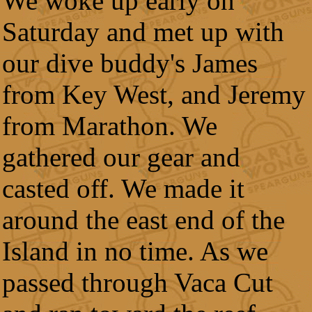
We woke up early on
Saturday and met up with
our dive buddy's James
from Key West, and Jeremy
from Marathon. We
gathered our gear and
casted off. We made it
around the east end of the
Island in no time. As we
passed through Vaca Cut