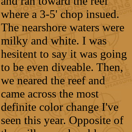
and ran toward the reef
where a 3-5' chop insued.
The nearshore waters were
milky and white. I was
hesitent to say it was going
to be even diveable. Then,
we neared the reef and
came across the most
definite color change I've
seen this year. Opposite of