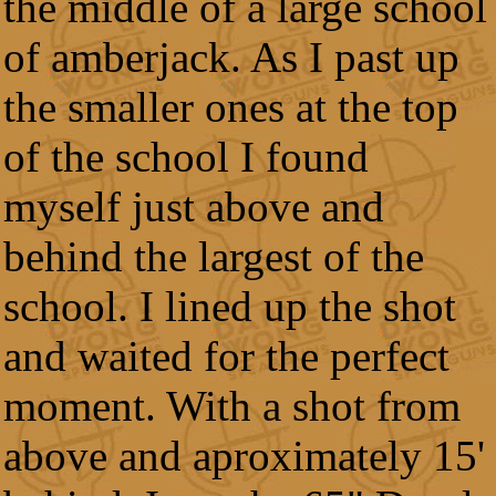
the middle of a large school
of amberjack. As I past up
the smaller ones at the top
of the school I found
myself just above and
behind the largest of the
school. I lined up the shot
and waited for the perfect
moment. With a shot from
above and aproximately 15'