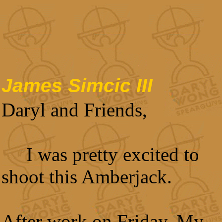
James Simcic III
Daryl and Friends,
I was pretty excited to
shoot this Amberjack.
After work on Friday, My