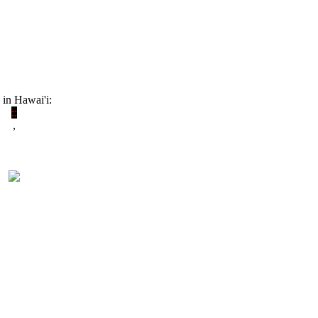
 in Hawai'i:
:
:
,