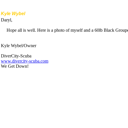
Kyle Wybel
Daryl,
Hope all is well. Here is a photo of myself and a 60lb Black Gro
Kyle Wybel/Owner
DiverCity-Scuba
www.divercity-scuba.com
We Get Down!