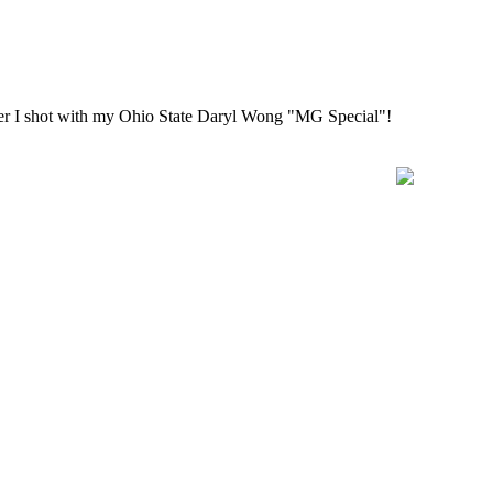
uper I shot with my Ohio State Daryl Wong "MG Special"!