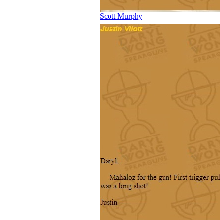
Scott Murphy