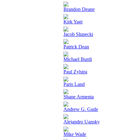
Brandon Deane
Kirk Yagi
Jacob Slupecki
Patrick Dean
Michael Burdi
Paul Zylstra
Paris Land
Shane Armenta
Andrew G. Gude
Alejandro Uansky
Mike Wade