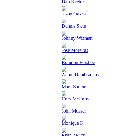
Dan Keeler
Jason Oakes
Dennis Stein
Johnny Wizman
Jose Moreiras
Brandon Forshee
Adam Dambrackas
Mark Santora
Cory McEnroe
John Musser
Monique K
Ryan Zwick