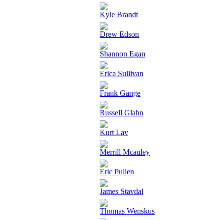
Kyle Brandt
Drew Edson
Shannon Egan
Erica Sullivan
Frank Gange
Russell Glahn
Kurt Lav
Merrill Mcauley
Eric Pullen
James Stavdal
Thomas Wenskus