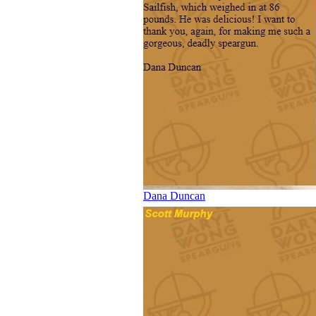
Dana Duncan