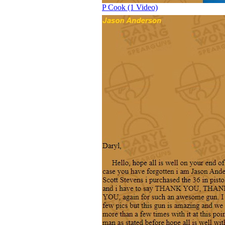
P Cook (1 Video)