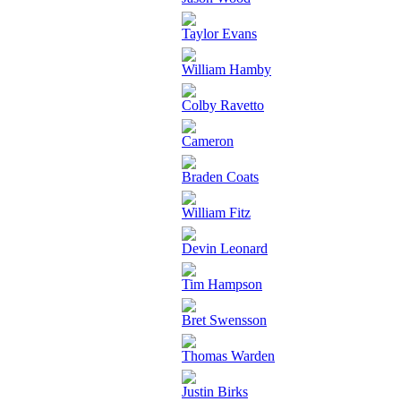
Taylor Evans
William Hamby
Colby Ravetto
Cameron
Braden Coats
William Fitz
Devin Leonard
Tim Hampson
Bret Swensson
Thomas Warden
Justin Birks