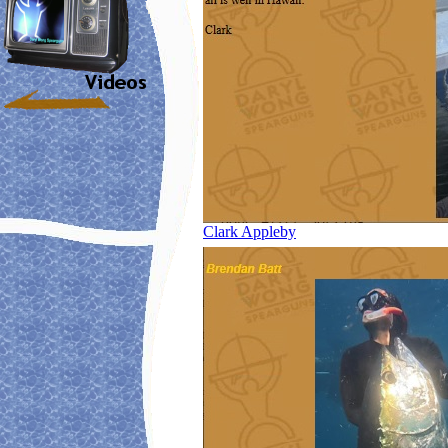
Clark Appleby