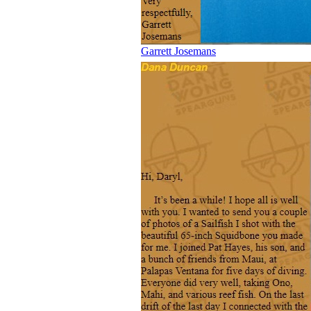
Garrett Josemans