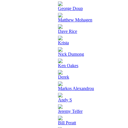
George Doup
Matthew Mohagen
Dave Rice
Krista
Nick Dumong
Ken Oakes
Derek
Markos Alexandrou
Andy S
Jeremy Telfer
Bill Peratt