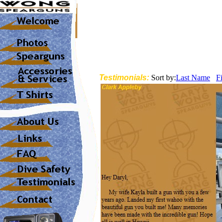
Testimonials:
Sort by:
Last Name
F