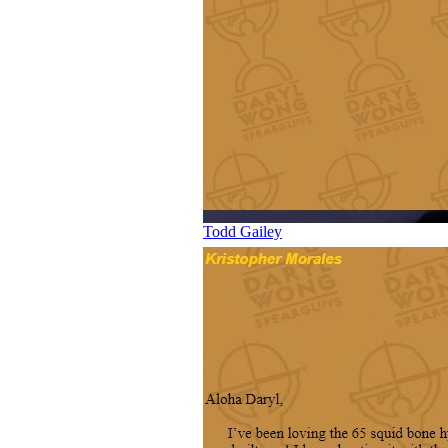
Todd Gailey