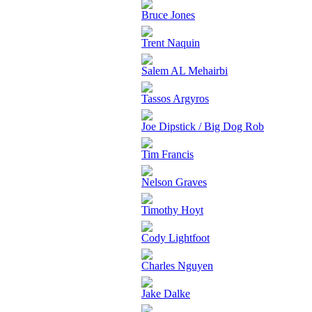
Bruce Jones
Trent Naquin
Salem AL Mehairbi
Tassos Argyros
Joe Dipstick / Big Dog Rob
Tim Francis
Nelson Graves
Timothy Hoyt
Cody Lightfoot
Charles Nguyen
Jake Dalke