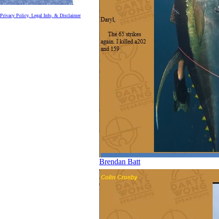
Privacy Policy, Legal Info, & Disclaimer
Brendan Batt