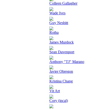
Colleen Gallagher
Wade Ives
Guy Nesbitt
Rotha
James Murdock
Sean Davenport
Anthony "TJ" Marano
Javier Obregon
Kristina Chang
Vit Art
Cory (incal)