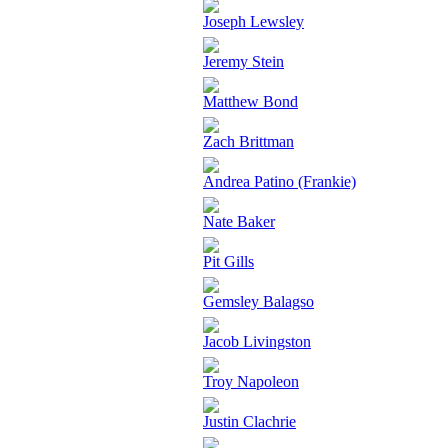
Joseph Lewsley
Jeremy Stein
Matthew Bond
Zach Brittman
Andrea Patino (Frankie)
Nate Baker
Pit Gills
Gemsley Balagso
Jacob Livingston
Troy Napoleon
Justin Clachrie