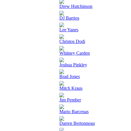
Drew Hutchinson
DJ Barrios
Lee Yanes
Christos Dodi
Whitney Carden
Joshua Pinkley
Brad Jones
Mitch Kraus
Jim Pember
Mario Barcenas
Darren Bertonneau