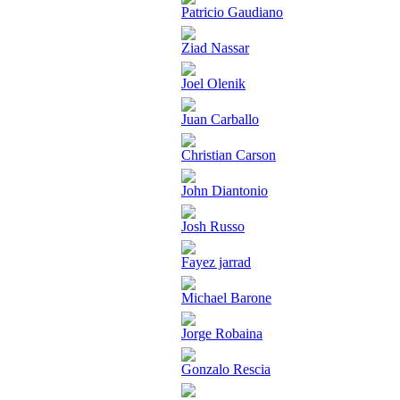
Patricio Gaudiano
Ziad Nassar
Joel Olenik
Juan Carballo
Christian Carson
John Diantonio
Josh Russo
Fayez jarrad
Michael Barone
Jorge Robaina
Gonzalo Rescia