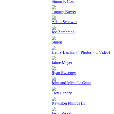
Simon P. Cox
Tommy Bower
Adam Schewitz
Joe Zambrano
Simon
Henry Lamkin (4 Photos + 1 Video)
Jaime Meyer
Ryan Sweeney
John and Michelle Grant
Trey Landry
Rawlston Phillips III
Jason Wood