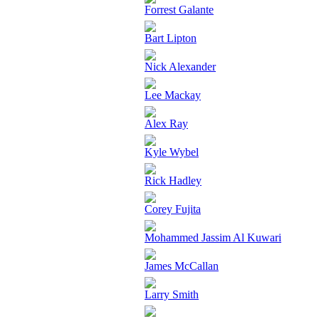
Forrest Galante
Bart Lipton
Nick Alexander
Lee Mackay
Alex Ray
Kyle Wybel
Rick Hadley
Corey Fujita
Mohammed Jassim Al Kuwari
James McCallan
Larry Smith