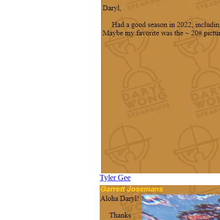
Tyler Gee