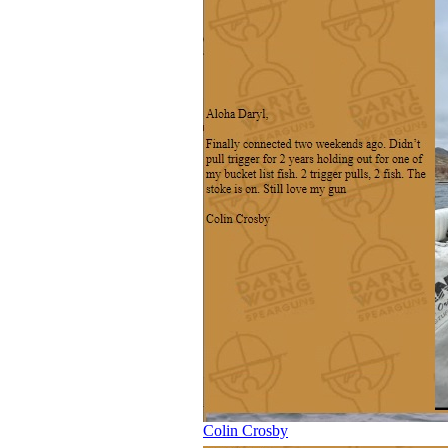
Colin Crosby