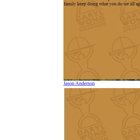
Jason Anderson