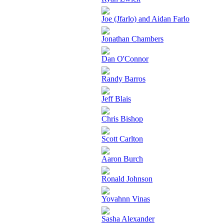
Joe (Jfarlo) and Aidan Farlo
Jonathan Chambers
Dan O'Connor
Randy Barros
Jeff Blais
Chris Bishop
Scott Carlton
Aaron Burch
Ronald Johnson
Yovahnn Vinas
Sasha Alexander