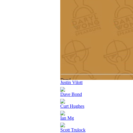
Justin Vilott
Dave Bond
Curt Hughes
Ian Mg
Scott Trulock