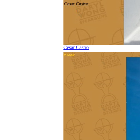
Cesar Castro