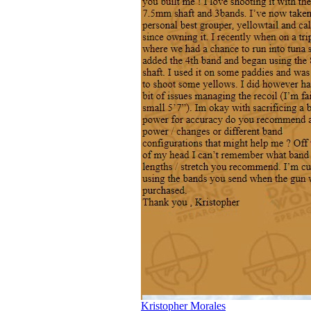
Kristopher Morales